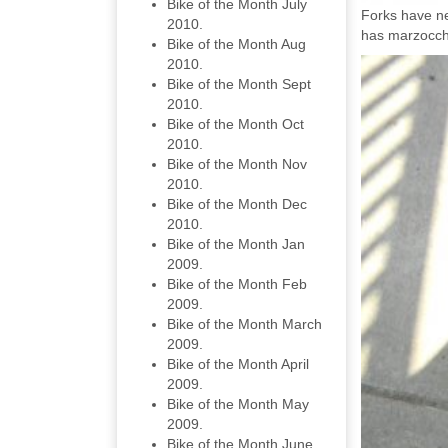
Bike of the Month July
Forks have ne
2010.
has marzocchi
Bike of the Month Aug
2010.
Bike of the Month Sept
2010.
Bike of the Month Oct
2010.
Bike of the Month Nov
2010.
Bike of the Month Dec
2010.
Bike of the Month Jan
2009.
Bike of the Month Feb
2009.
Bike of the Month March
2009.
Bike of the Month April
2009.
Bike of the Month May
2009.
Bike of the Month June