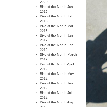
2020.
Bike of the Month Jan
2013.
Bike of the Month Feb
2013.
Bike of the Month Mar
2013.
Bike of the Month Jan
2012.
Bike of the Month Feb
2012.
Bike of the Month March
2012.
Bike of the Month April
2012.
Bike of the Month May
2012.
Bike of the Month Jun
2012.
Bike of the Month Jul
2012.
Bike of the Month Aug