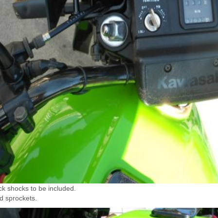
ck shocks to be included.
d sprockets.