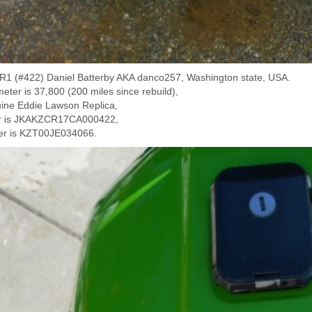
1 (#422) Daniel Batterby AKA danco257, Washington state, USA.
eter is 37,800 (200 miles since rebuild),
uine Eddie Lawson Replica,
er is JKAKZCR17CA000422,
er is KZT00JE034066.