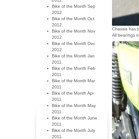
2012.
Bike of the Month Sep
2012.
Bike of the Month Oct
2012.
Chassis has 
Bike of the Month Nov
All bearings 
2012.
Bike of the Month Dec
2012.
Bike of the Month Jan
2011.
Bike of the Month Feb
2011.
Bike of the Month Mar
2011.
Bike of the Month Apr
2011.
Bike of the Month May
2011.
Bike of the Month June
2011.
Bike of the Month July
2011.