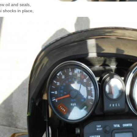
w oil and seals,
 shocks in place,