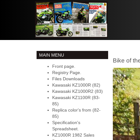
MAIN MENU
Bike of t
Front page.
Registry Page.
Files Downloads
Kawasaki KZ1000R (82)
Kawasaki KZ1000R2 (83)
Kawasaki KZ1100R (83-
85)
Replica color's from (82-
85)
Specification's
Spreadsheet.
KZ1000R 1982 Sales