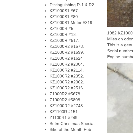
Distinguishing R-1 & R2.
KZ1000S1 #67
KZ1000S1 #80
KZ1000S1 Motor #319.
KZ1000R #5.
1982 KZ1000R
KZ1000R #13.
Miles on odom
KZ1000R #517.
This is a gen
KZ1000R2 #1573.
Serial numb
KZ1000R2 #1599.
Engine numb
KZ1000R2 #1624
KZ1000R2 #2004.
KZ1000R2 #2114.
KZ1000R2 #2352.
KZ1000R2 #2362.
KZ1000R2 #2516.
Z1000R2 #5678.
Z1000R2 #5808.
KZ1000R2 #2748.
KZ1100R #151
Z1100R1 #249.
Botm Christmas Special!
Bike of the Month Feb