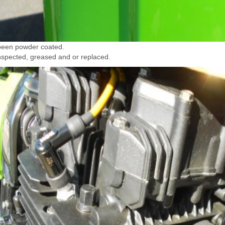
been powder coated.
inspected, greased and or replaced.