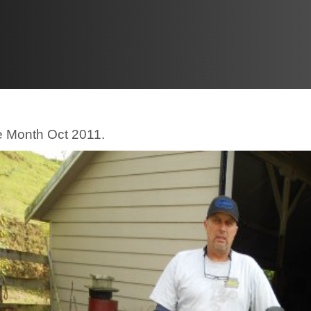
he Month Oct 2011.