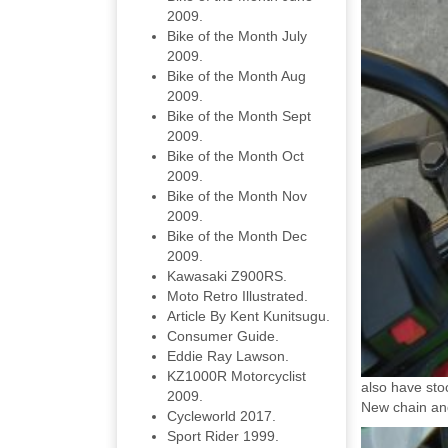
2009.
Bike of the Month July
2009.
Bike of the Month Aug
2009.
Bike of the Month Sept
2009.
Bike of the Month Oct
2009.
Bike of the Month Nov
2009.
Bike of the Month Dec
2009.
Kawasaki Z900RS.
Moto Retro Illustrated.
Article By Kent Kunitsugu.
Consumer Guide.
Eddie Ray Lawson.
KZ1000R Motorcyclist
also have sto
2009.
New chain an
Cycleworld 2017.
Sport Rider 1999.