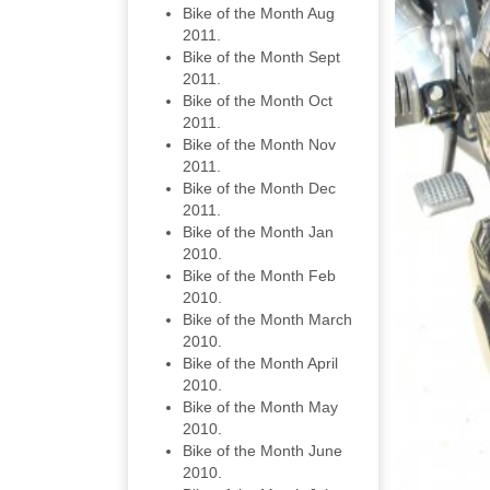
Bike of the Month Aug
2011.
Bike of the Month Sept
2011.
Bike of the Month Oct
2011.
Bike of the Month Nov
2011.
Bike of the Month Dec
2011.
Bike of the Month Jan
2010.
Bike of the Month Feb
2010.
Bike of the Month March
2010.
Bike of the Month April
2010.
Bike of the Month May
2010.
Bike of the Month June
2010.