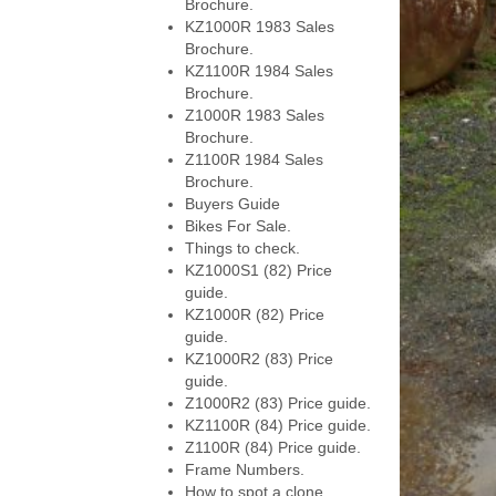
Brochure.
KZ1000R 1983 Sales
Brochure.
KZ1100R 1984 Sales
Brochure.
Z1000R 1983 Sales
Brochure.
Z1100R 1984 Sales
Brochure.
Buyers Guide
Bikes For Sale.
Things to check.
KZ1000S1 (82) Price
guide.
KZ1000R (82) Price
guide.
KZ1000R2 (83) Price
guide.
Z1000R2 (83) Price guide.
KZ1100R (84) Price guide.
Z1100R (84) Price guide.
Frame Numbers.
How to spot a clone.