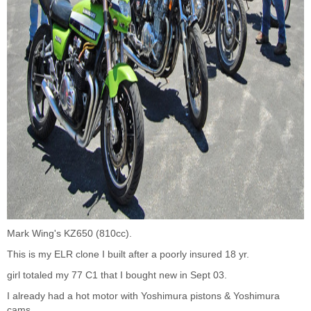
Mark Wing's KZ650 (810cc).
This is my ELR clone I built after a poorly insured 18 yr.
girl totaled my 77 C1 that I bought new in Sept 03.
I already had a hot motor with Yoshimura pistons & Yoshimura
cams