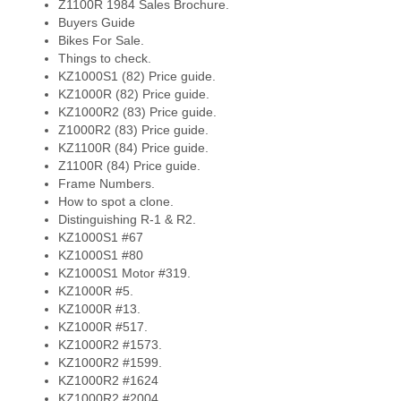
Z1100R 1984 Sales Brochure.
Buyers Guide
Bikes For Sale.
Things to check.
KZ1000S1 (82) Price guide.
KZ1000R (82) Price guide.
KZ1000R2 (83) Price guide.
Z1000R2 (83) Price guide.
KZ1100R (84) Price guide.
Z1100R (84) Price guide.
Frame Numbers.
How to spot a clone.
Distinguishing R-1 & R2.
KZ1000S1 #67
KZ1000S1 #80
KZ1000S1 Motor #319.
KZ1000R #5.
KZ1000R #13.
KZ1000R #517.
KZ1000R2 #1573.
KZ1000R2 #1599.
KZ1000R2 #1624
KZ1000R2 #2004.