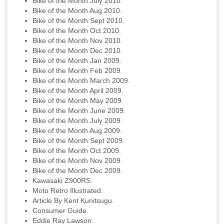
Bike of the Month July 2010.
Bike of the Month Aug 2010.
Bike of the Month Sept 2010.
Bike of the Month Oct 2010.
Bike of the Month Nov 2010.
Bike of the Month Dec 2010.
Bike of the Month Jan 2009.
Bike of the Month Feb 2009.
Bike of the Month March 2009.
Bike of the Month April 2009.
Bike of the Month May 2009.
Bike of the Month June 2009.
Bike of the Month July 2009.
Bike of the Month Aug 2009.
Bike of the Month Sept 2009.
Bike of the Month Oct 2009.
Bike of the Month Nov 2009.
Bike of the Month Dec 2009.
Kawasaki Z900RS.
Moto Retro Illustrated.
Article By Kent Kunitsugu.
Consumer Guide.
Eddie Ray Lawson.