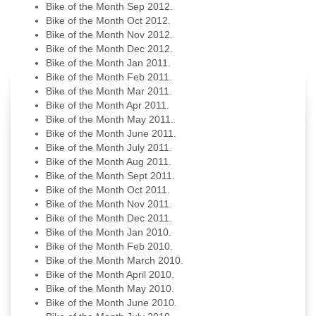
Bike of the Month Sep 2012.
Bike of the Month Oct 2012.
Bike of the Month Nov 2012.
Bike of the Month Dec 2012.
Bike of the Month Jan 2011.
Bike of the Month Feb 2011.
Bike of the Month Mar 2011.
Bike of the Month Apr 2011.
Bike of the Month May 2011.
Bike of the Month June 2011.
Bike of the Month July 2011.
Bike of the Month Aug 2011.
Bike of the Month Sept 2011.
Bike of the Month Oct 2011.
Bike of the Month Nov 2011.
Bike of the Month Dec 2011.
Bike of the Month Jan 2010.
Bike of the Month Feb 2010.
Bike of the Month March 2010.
Bike of the Month April 2010.
Bike of the Month May 2010.
Bike of the Month June 2010.