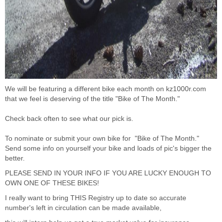
We will be featuring a different bike each month on
kz1000r.com
that we feel is deserving of the title "Bike of The Month."
Check back often to see what our pick is.
To nominate or submit your own bike for "Bike of The Month."
Send some info on yourself your bike and loads of pic's bigger the
better.
PLEASE SEND IN YOUR INFO IF YOU ARE LUCKY ENOUGH TO
OWN ONE OF THESE BIKES!
I really want to bring THIS Registry up to date so accurate
number's left in circulation can be made available,