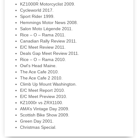
KZ1000R Motorcyclist 2009.
Cycleworld 2017.
Sport Rider 1999.
Hemmings Motor News 2008.
Salon Moto Légende 2011.
Rice – O – Rama 2011.
Canadian Rally Review 2011.
E/C Meet Review 2011.
Deals Gap Meet Review 2011.
Rice – O – Rama 2010.
Owl's Head Maine.
The Ace Cafe 2010.
The Ace Cafe 2 2010.
Climb Up Mount Washington.
E/C Meet Report 2010.
E/C Meet Preview 2010.
KZ1000r vs ZRX1100.
AMA’s Vintage Day 2009.
Scottish Bike Show 2009.
Green Day 2001.
Christmas Special.