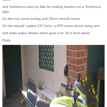
and Yoshimura used my bike for making headers so a Yoshimura
pipe,
it's also has some porting and 29mm smooth bores.
On the rebuild I added ZX7 forks, a GPZ mono-shock swing arm
and wider police wheels which gave it an 18 in front wheel.
Enjoy.