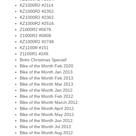
KZ1000R2 #2114.
KZ1000R2 #2352.
KZ1000R2 #2362.
KZ1000R2 #2516.
Z1000R2 #5678.
Z1000R2 #5808.
KZ1000R2 #2748.
KZ1100R #151
Z1100R1 #249.
Botm Christmas Special!
Bike of the Month Feb 2020.
Bike of the Month Jan 2013.
Bike of the Month Feb 2013.
Bike of the Month Mar 2013.
Bike of the Month Jan 2012.
Bike of the Month Feb 2012.
Bike of the Month March 2012.
Bike of the Month April 2012.
Bike of the Month May 2012.
Bike of the Month Jun 2012.
Bike of the Month Jul 2012.
Bike of the Month Aug 2012.