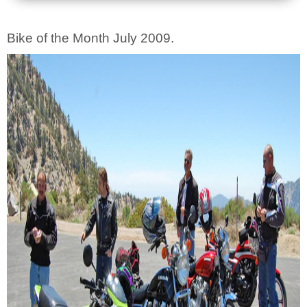
Bike of the Month July 2009.