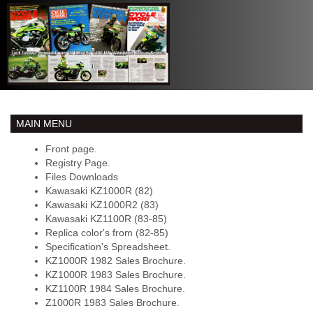
MAIN MENU
Front page.
Registry Page.
Files Downloads
Kawasaki KZ1000R (82)
Kawasaki KZ1000R2 (83)
Kawasaki KZ1100R (83-85)
Replica color's from (82-85)
Specification's Spreadsheet.
KZ1000R 1982 Sales Brochure.
KZ1000R 1983 Sales Brochure.
KZ1100R 1984 Sales Brochure.
Z1000R 1983 Sales Brochure.