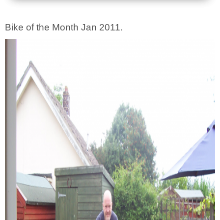
Bike of the Month Jan 2011.