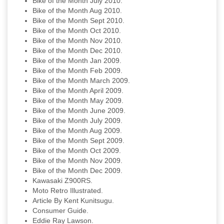
Bike of the Month July 2010.
Bike of the Month Aug 2010.
Bike of the Month Sept 2010.
Bike of the Month Oct 2010.
Bike of the Month Nov 2010.
Bike of the Month Dec 2010.
Bike of the Month Jan 2009.
Bike of the Month Feb 2009.
Bike of the Month March 2009.
Bike of the Month April 2009.
Bike of the Month May 2009.
Bike of the Month June 2009.
Bike of the Month July 2009.
Bike of the Month Aug 2009.
Bike of the Month Sept 2009.
Bike of the Month Oct 2009.
Bike of the Month Nov 2009.
Bike of the Month Dec 2009.
Kawasaki Z900RS.
Moto Retro Illustrated.
Article By Kent Kunitsugu.
Consumer Guide.
Eddie Ray Lawson.