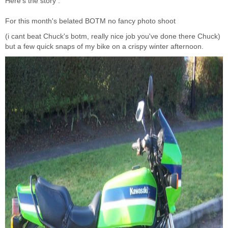
Here's the story :
For this month's belated BOTM no fancy photo shoot
(i cant beat Chuck's botm, really nice job you've done there Chuck)
but a few quick snaps of my bike on a crispy winter afternoon.