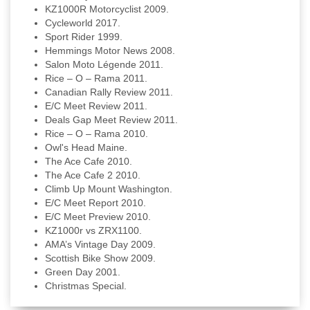
KZ1000R Motorcyclist 2009.
Cycleworld 2017.
Sport Rider 1999.
Hemmings Motor News 2008.
Salon Moto Légende 2011.
Rice – O – Rama 2011.
Canadian Rally Review 2011.
E/C Meet Review 2011.
Deals Gap Meet Review 2011.
Rice – O – Rama 2010.
Owl's Head Maine.
The Ace Cafe 2010.
The Ace Cafe 2 2010.
Climb Up Mount Washington.
E/C Meet Report 2010.
E/C Meet Preview 2010.
KZ1000r vs ZRX1100.
AMA’s Vintage Day 2009.
Scottish Bike Show 2009.
Green Day 2001.
Christmas Special.