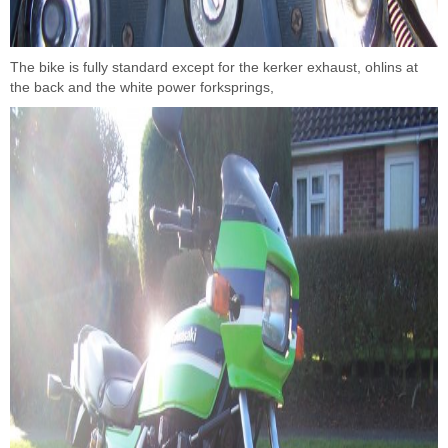
The bike is fully standard except for the kerker exhaust, ohlins at
the back and the white power forksprings,