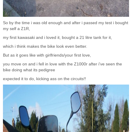
So by the time i was old enough and after i passed my test i bought
my self a Z1R,
my first kawasaki and i loved it, bought a 21 litre tank for it,
which i think makes the bike look even better.
But as it goes like with girlfriends/your first love,
you move on and i fell in love with the Z1000r after i've seen the
bike doing what its pedigree
expected it to do, kicking ass on the circuits!!