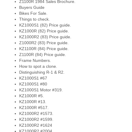
Z1100R 1984 Sales Brochure.
Buyers Guide
Bikes For Sale.
Things to check.
KZ1000S1 (82) Price guide.
KZ1000R (82) Price guide.
KZ1000R2 (83) Price guide.
Z1000R2 (83) Price guide.
KZ1100R (84) Price guide.
Z1100R (84) Price guide.
Frame Numbers.
How to spot a clone.
Distinguishing R-1 & R2.
KZ1000S1 #67
KZ1000S1 #80
KZ1000S1 Motor #319.
KZ1000R #5.
KZ1000R #13.
KZ1000R #517.
KZ1000R2 #1573.
KZ1000R2 #1599.
KZ1000R2 #1624
KZ1000R2 #2004.