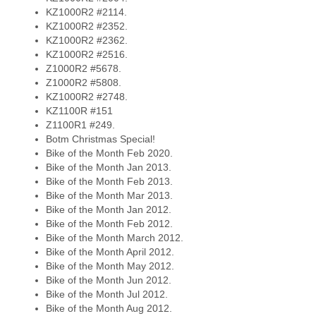
KZ1000R2 #2114.
KZ1000R2 #2352.
KZ1000R2 #2362.
KZ1000R2 #2516.
Z1000R2 #5678.
Z1000R2 #5808.
KZ1000R2 #2748.
KZ1100R #151
Z1100R1 #249.
Botm Christmas Special!
Bike of the Month Feb 2020.
Bike of the Month Jan 2013.
Bike of the Month Feb 2013.
Bike of the Month Mar 2013.
Bike of the Month Jan 2012.
Bike of the Month Feb 2012.
Bike of the Month March 2012.
Bike of the Month April 2012.
Bike of the Month May 2012.
Bike of the Month Jun 2012.
Bike of the Month Jul 2012.
Bike of the Month Aug 2012.