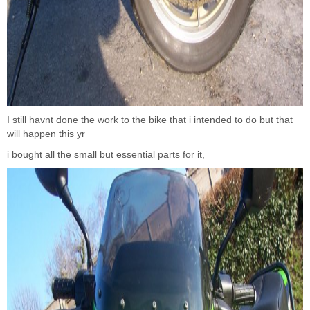
I still havnt done the work to the bike that i intended to do but that
will happen this yr
i bought all the small but essential parts for it,