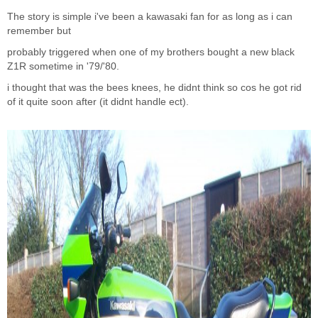
The story is simple i've been a kawasaki fan for as long as i can
remember but
probably triggered when one of my brothers bought a new black
Z1R sometime in '79/'80.
i thought that was the bees knees, he didnt think so cos he got rid
of it quite soon after (it didnt handle ect).