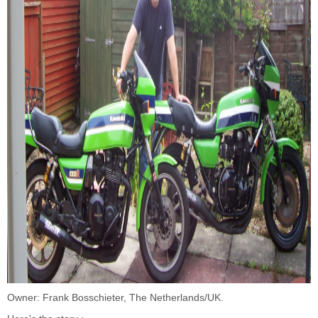
Owner: Frank Bosschieter, The Netherlands/UK.