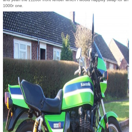
1000r one.