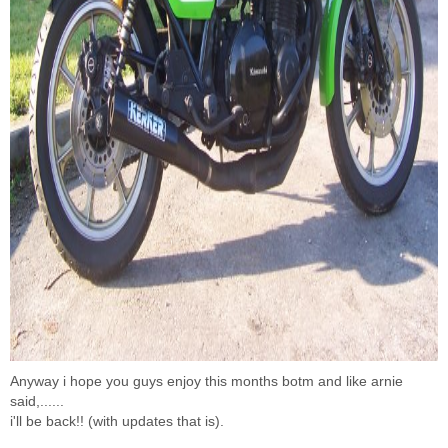
Anyway i hope you guys enjoy this months botm and like arnie
said,......
i'll be back!! (with updates that is).