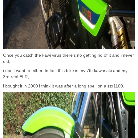
Once you catch the kawi virus there's no getting rid of it and i never
did,
i don't want to either. In fact this bike is my 7th kawasaki and my
3rd real ELR,
i bought it in 2000 i think it was after a long spell on a zzr1100.