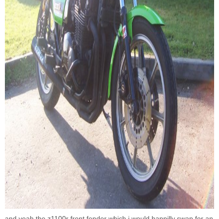
and yeah the z1100r front fender which i would happilly swap for an