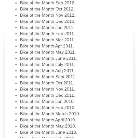
Bike of the Month Sep 2012.
Bike of the Month Oct 2012.
Bike of the Month Nov 2012.
Bike of the Month Dec 2012.
Bike of the Month Jan 2011.
Bike of the Month Feb 2011.
Bike of the Month Mar 2011.
Bike of the Month Apr 2011.
Bike of the Month May 2011.
Bike of the Month June 2011.
Bike of the Month July 2011.
Bike of the Month Aug 2011.
Bike of the Month Sept 2011.
Bike of the Month Oct 2011.
Bike of the Month Nov 2011.
Bike of the Month Dec 2011.
Bike of the Month Jan 2010.
Bike of the Month Feb 2010.
Bike of the Month March 2010.
Bike of the Month April 2010.
Bike of the Month May 2010.
Bike of the Month June 2010.