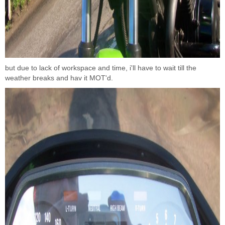
but due to lack of workspace and time, i'll have to wait till the
weather breaks and hav it MOT'd.