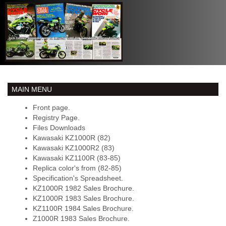
MAIN MENU
Front page.
Registry Page.
Files Downloads
Kawasaki KZ1000R (82)
Kawasaki KZ1000R2 (83)
Kawasaki KZ1100R (83-85)
Replica color's from (82-85)
Specification's Spreadsheet.
KZ1000R 1982 Sales Brochure.
KZ1000R 1983 Sales Brochure.
KZ1100R 1984 Sales Brochure.
Z1000R 1983 Sales Brochure.