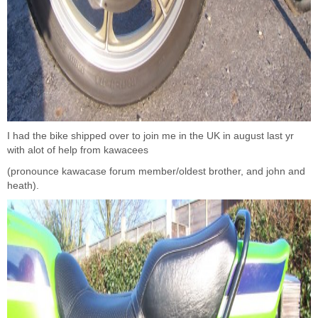
I had the bike shipped over to join me in the UK in august last yr
with alot of help from kawacees
(pronounce kawacase forum member/oldest brother, and john and
heath).