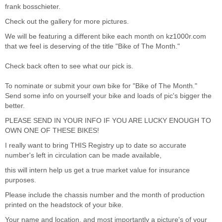
frank bosschieter.
Check out the gallery for more pictures.
We will be featuring a different bike each month on
kz1000r.com
that we feel is deserving of the title "Bike of The Month."
Check back often to see what our pick is.
To nominate or submit your own bike for "Bike of The Month."
Send some info on yourself your bike and loads of pic's bigger the
better.
PLEASE SEND IN YOUR INFO IF YOU ARE LUCKY ENOUGH TO
OWN ONE OF THESE BIKES!
I really want to bring THIS Registry up to date so accurate
number's left in circulation can be made available,
this will intern help us get a true market value for insurance
purposes.
Please include the chassis number and the month of production
printed on the headstock of your bike.
Your name and location. and most importantly a picture's of your