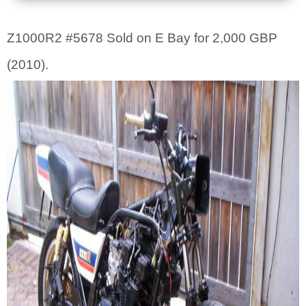
Z1000R2 #5678 Sold on E Bay for 2,000 GBP
(2010).