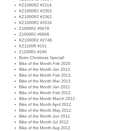
KZ1000R2 #2114.
KZ1000R2 #2352.
KZ1000R2 #2362.
KZ1000R2 #2516.
Z1000R2 #5678.
Z1000R2 #5808.
KZ1000R2 #2748.
KZ1100R #151
Z1100R1 #249.
Botm Christmas Special!
Bike of the Month Feb 2020.
Bike of the Month Jan 2013.
Bike of the Month Feb 2013.
Bike of the Month Mar 2013.
Bike of the Month Jan 2012.
Bike of the Month Feb 2012.
Bike of the Month March 2012.
Bike of the Month April 2012.
Bike of the Month May 2012.
Bike of the Month Jun 2012.
Bike of the Month Jul 2012.
Bike of the Month Aug 2012.