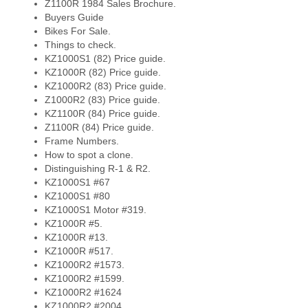
Z1100R 1984 Sales Brochure.
Buyers Guide
Bikes For Sale.
Things to check.
KZ1000S1 (82) Price guide.
KZ1000R (82) Price guide.
KZ1000R2 (83) Price guide.
Z1000R2 (83) Price guide.
KZ1100R (84) Price guide.
Z1100R (84) Price guide.
Frame Numbers.
How to spot a clone.
Distinguishing R-1 & R2.
KZ1000S1 #67
KZ1000S1 #80
KZ1000S1 Motor #319.
KZ1000R #5.
KZ1000R #13.
KZ1000R #517.
KZ1000R2 #1573.
KZ1000R2 #1599.
KZ1000R2 #1624
KZ1000R2 #2004.