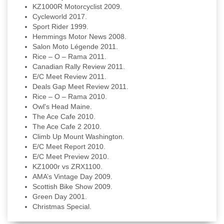
KZ1000R Motorcyclist 2009.
Cycleworld 2017.
Sport Rider 1999.
Hemmings Motor News 2008.
Salon Moto Légende 2011.
Rice – O – Rama 2011.
Canadian Rally Review 2011.
E/C Meet Review 2011.
Deals Gap Meet Review 2011.
Rice – O – Rama 2010.
Owl's Head Maine.
The Ace Cafe 2010.
The Ace Cafe 2 2010.
Climb Up Mount Washington.
E/C Meet Report 2010.
E/C Meet Preview 2010.
KZ1000r vs ZRX1100.
AMA’s Vintage Day 2009.
Scottish Bike Show 2009.
Green Day 2001.
Christmas Special.