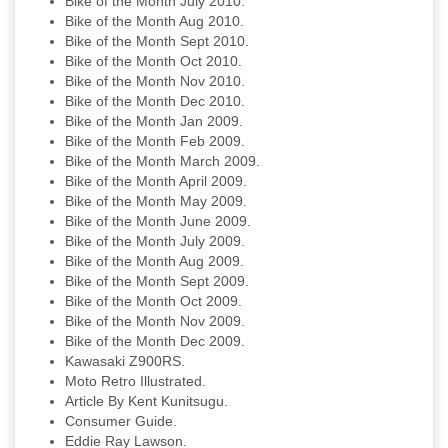
Bike of the Month July 2010.
Bike of the Month Aug 2010.
Bike of the Month Sept 2010.
Bike of the Month Oct 2010.
Bike of the Month Nov 2010.
Bike of the Month Dec 2010.
Bike of the Month Jan 2009.
Bike of the Month Feb 2009.
Bike of the Month March 2009.
Bike of the Month April 2009.
Bike of the Month May 2009.
Bike of the Month June 2009.
Bike of the Month July 2009.
Bike of the Month Aug 2009.
Bike of the Month Sept 2009.
Bike of the Month Oct 2009.
Bike of the Month Nov 2009.
Bike of the Month Dec 2009.
Kawasaki Z900RS.
Moto Retro Illustrated.
Article By Kent Kunitsugu.
Consumer Guide.
Eddie Ray Lawson.