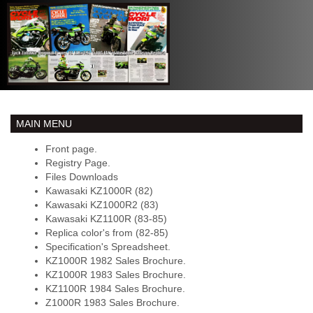
MAIN MENU
Front page.
Registry Page.
Files Downloads
Kawasaki KZ1000R (82)
Kawasaki KZ1000R2 (83)
Kawasaki KZ1100R (83-85)
Replica color's from (82-85)
Specification's Spreadsheet.
KZ1000R 1982 Sales Brochure.
KZ1000R 1983 Sales Brochure.
KZ1100R 1984 Sales Brochure.
Z1000R 1983 Sales Brochure.