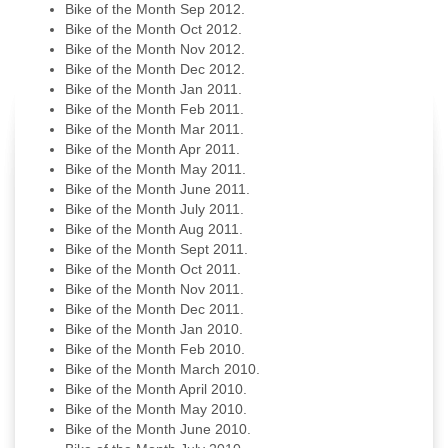
Bike of the Month Sep 2012.
Bike of the Month Oct 2012.
Bike of the Month Nov 2012.
Bike of the Month Dec 2012.
Bike of the Month Jan 2011.
Bike of the Month Feb 2011.
Bike of the Month Mar 2011.
Bike of the Month Apr 2011.
Bike of the Month May 2011.
Bike of the Month June 2011.
Bike of the Month July 2011.
Bike of the Month Aug 2011.
Bike of the Month Sept 2011.
Bike of the Month Oct 2011.
Bike of the Month Nov 2011.
Bike of the Month Dec 2011.
Bike of the Month Jan 2010.
Bike of the Month Feb 2010.
Bike of the Month March 2010.
Bike of the Month April 2010.
Bike of the Month May 2010.
Bike of the Month June 2010.