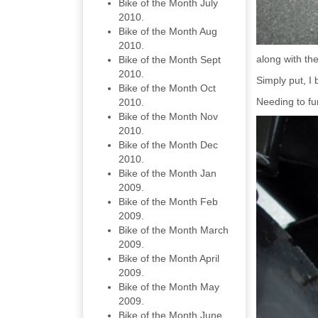
Bike of the Month July
2010.
Bike of the Month Aug
2010.
along with th
Bike of the Month Sept
2010.
Simply put, I
Bike of the Month Oct
Needing to fun
2010.
Bike of the Month Nov
2010.
Bike of the Month Dec
2010.
Bike of the Month Jan
2009.
Bike of the Month Feb
2009.
Bike of the Month March
2009.
Bike of the Month April
2009.
Bike of the Month May
2009.
Bike of the Month June