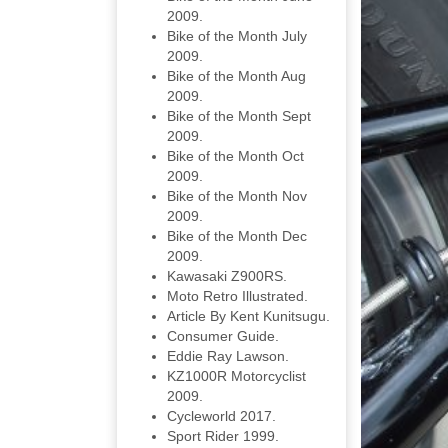
2009.
Bike of the Month July
2009.
Bike of the Month Aug
2009.
Bike of the Month Sept
2009.
Bike of the Month Oct
2009.
Bike of the Month Nov
2009.
Bike of the Month Dec
2009.
Kawasaki Z900RS.
Moto Retro Illustrated.
Article By Kent Kunitsugu.
Consumer Guide.
Eddie Ray Lawson.
KZ1000R Motorcyclist
2009.
Cycleworld 2017.
Sport Rider 1999.