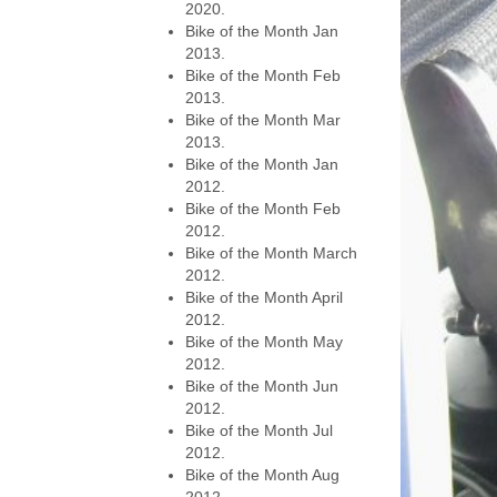
2020.
Bike of the Month Jan
2013.
Bike of the Month Feb
2013.
Bike of the Month Mar
2013.
Bike of the Month Jan
2012.
Bike of the Month Feb
2012.
Bike of the Month March
2012.
Bike of the Month April
2012.
Bike of the Month May
2012.
Bike of the Month Jun
2012.
Bike of the Month Jul
2012.
Bike of the Month Aug