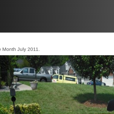
e Month July 2011.