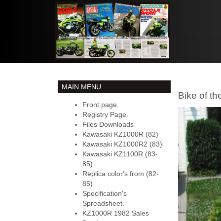
MAIN MENU
Bike of th
Front page.
Registry Page.
Files Downloads
Kawasaki KZ1000R (82)
Kawasaki KZ1000R2 (83)
Kawasaki KZ1100R (83-
85)
Replica color's from (82-
85)
Specification's
Spreadsheet.
KZ1000R 1982 Sales