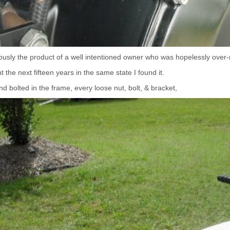
ously the product of a well intentioned owner who was hopelessly ov
 the next fifteen years in the same state I found it.
d bolted in the frame, every loose nut, bolt, & bracket,