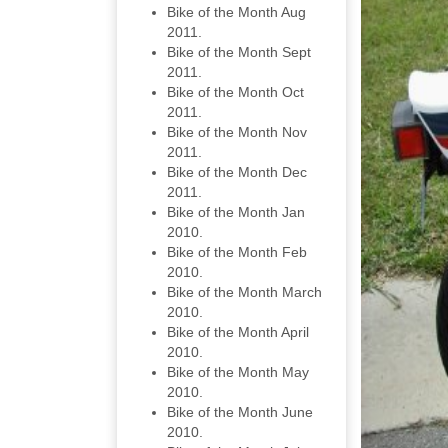
Bike of the Month Aug
2011.
Bike of the Month Sept
2011.
Bike of the Month Oct
2011.
Bike of the Month Nov
2011.
Bike of the Month Dec
2011.
Bike of the Month Jan
2010.
Bike of the Month Feb
2010.
Bike of the Month March
2010.
Bike of the Month April
2010.
Bike of the Month May
2010.
Bike of the Month June
2010.