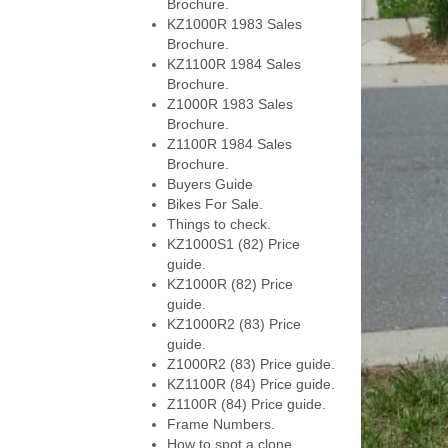
Brochure.
KZ1000R 1983 Sales
Brochure.
KZ1100R 1984 Sales
Brochure.
Z1000R 1983 Sales
Brochure.
Z1100R 1984 Sales
Brochure.
Buyers Guide
Bikes For Sale.
Things to check.
KZ1000S1 (82) Price
guide.
KZ1000R (82) Price
guide.
KZ1000R2 (83) Price
guide.
Z1000R2 (83) Price guide.
KZ1100R (84) Price guide.
Z1100R (84) Price guide.
Frame Numbers.
How to spot a clone.