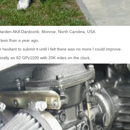
Darden AKA Dardoonk, Monroe, North Carolina, USA.
 less than a year ago,
hesitant to submit it until I felt there was no more I could improve.
ginally an 82 GPz1100 with 20K miles on the clock,