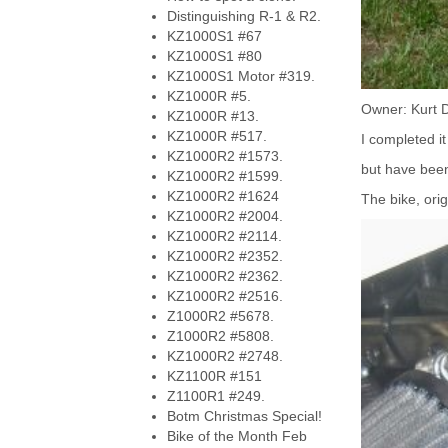
Distinguishing R-1 & R2.
KZ1000S1 #67
KZ1000S1 #80
KZ1000S1 Motor #319.
KZ1000R #5.
Owner: Kurt 
KZ1000R #13.
KZ1000R #517.
I completed it
KZ1000R2 #1573.
but have been 
KZ1000R2 #1599.
KZ1000R2 #1624
The bike, ori
KZ1000R2 #2004.
KZ1000R2 #2114.
KZ1000R2 #2352.
KZ1000R2 #2362.
KZ1000R2 #2516.
Z1000R2 #5678.
Z1000R2 #5808.
KZ1000R2 #2748.
KZ1100R #151
Z1100R1 #249.
Botm Christmas Special!
Bike of the Month Feb