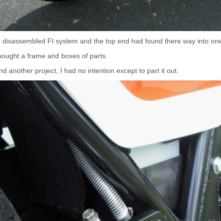
e disassembled FI system and the top end had found there way into one
 bought a frame and boxes of parts.
d another project, I had no intention except to part it out.