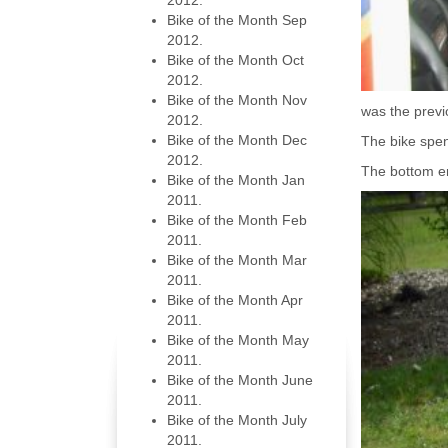
2012.
Bike of the Month Sep
2012.
Bike of the Month Oct
2012.
Bike of the Month Nov
was the previ
2012.
Bike of the Month Dec
The bike spent
2012.
The bottom en
Bike of the Month Jan
2011.
Bike of the Month Feb
2011.
Bike of the Month Mar
2011.
Bike of the Month Apr
2011.
Bike of the Month May
2011.
Bike of the Month June
2011.
Bike of the Month July
2011.