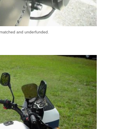
er-matched and underfunded.