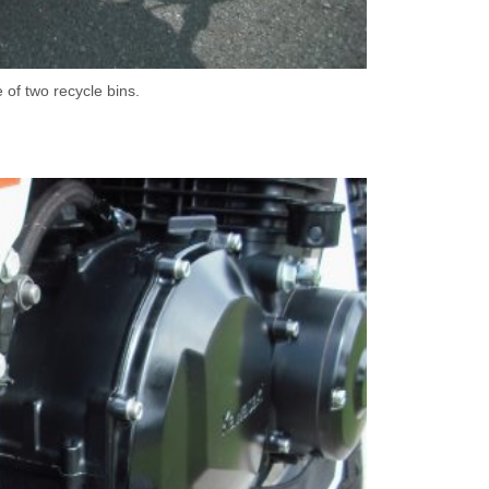
 of two recycle bins.